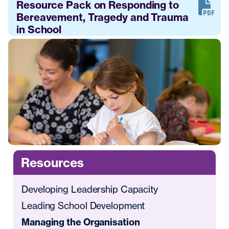
Resource Pack on Responding to
Bereavement, Tragedy and Trauma
in School
Resources
Developing Leadership Capacity
Leading School Development
Managing the Organisation