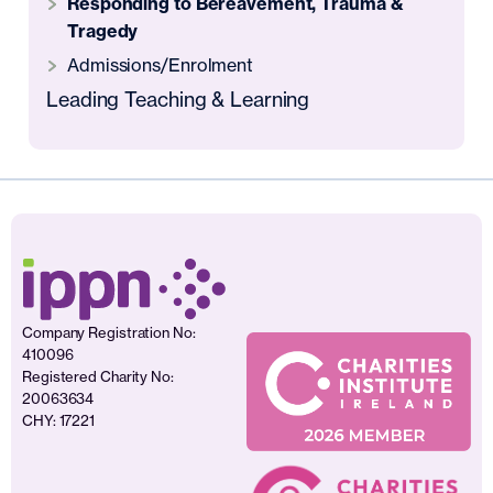
Responding to Bereavement, Trauma &
Tragedy
Admissions/Enrolment
Leading Teaching & Learning
Company Registration No:
410096
Registered Charity No:
20063634
CHY: 17221