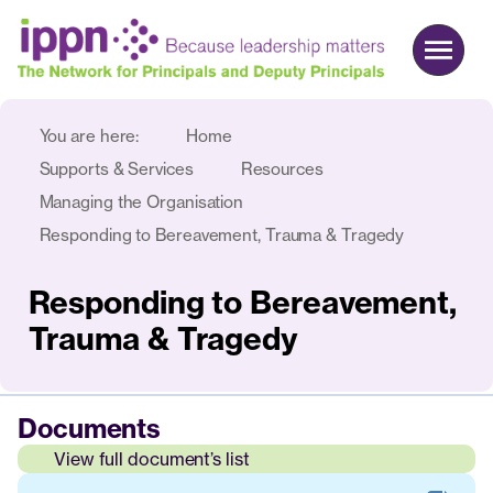
You are here:
Home
About us
Supports & Services
Resources
Advocacy
Managing the Organisation
Responding to Bereavement, Trauma & Tragedy
Commercial
Events & News
Responding to Bereavement,
Search
Trauma & Tragedy
Join
Login
Documents
View full document’s list