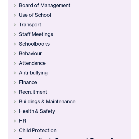
Board of Management
Use of School
Transport
Staff Meetings
Schoolbooks
Behaviour
Attendance
Anti-bullying
Finance
Recruitment
Buildings & Maintenance
Health & Safety
HR
Child Protection