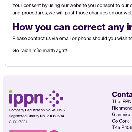
Your consent by using our website you consent to our co
and procedures, we will post those changes on our web
How you can correct any in
Please contact us via email or phone should you wish to 
Go raibh míle maith agat!
Conta
The IPPN 
Richmon
Company Registration No: 410096
Glanmire
Registered Charity No: 20063634
Co Cork
CHY: 17221
T45 P40