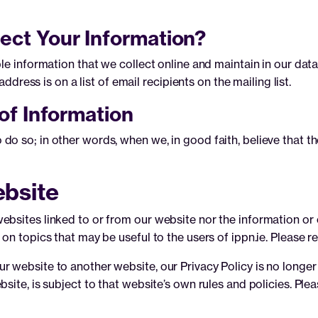
ect Your Information?
ble information that we collect online and maintain in our da
address is on a list of email recipients on the mailing list.
of Information
 so; in other words, when we, in good faith, believe that the 
ebsite
bsites linked to or from our website nor the information or c
on topics that may be useful to the users of ippn.ie. Please 
 website to another website, our Privacy Policy is no longer 
site, is subject to that website’s own rules and policies. Ple