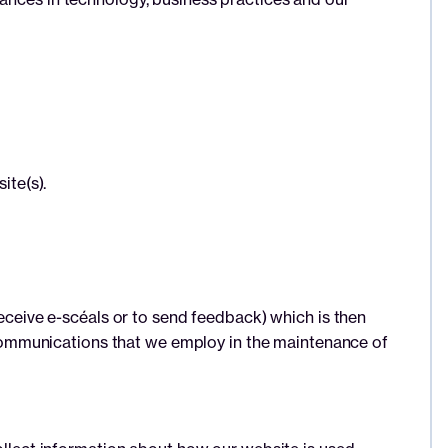
ite(s).
receive e-scéals or to send feedback) which is then
ic communications that we employ in the maintenance of