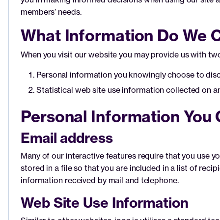
members’ needs.
What Information Do We C
When you visit our website you may provide us with two
Personal information you knowingly choose to disclo
Statistical web site use information collected on 
Personal Information You 
Email address
Many of our interactive features require that you use yo
stored in a file so that you are included in a list of 
information received by mail and telephone.
Web Site Use Information