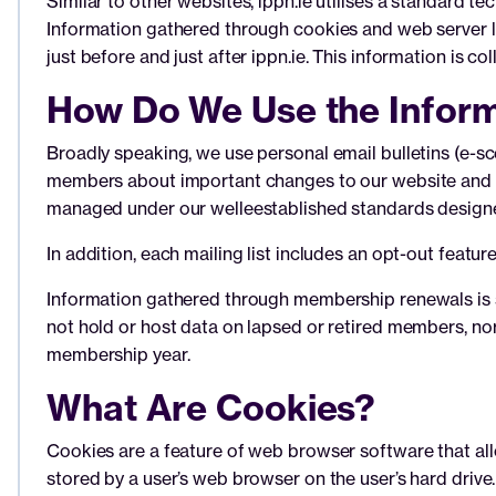
Similar to other websites, ippn.ie utilises a standard 
Information gathered through cookies and web server lo
just before and just after ippn.ie. This information is c
How Do We Use the Inform
Broadly speaking, we use personal email bulletins (e-scé
members about important changes to our website and ne
managed under our welleestablished standards designed
In addition, each mailing list includes an opt-out featu
Information gathered through membership renewals is s
not hold or host data on lapsed or retired members, no
membership year.
What Are Cookies?
Cookies are a feature of web browser software that al
stored by a user’s web browser on the user’s hard drive.