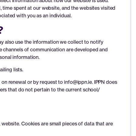
collect information about how our website is used.
 time spent at our website, and the websites visited
ociated with you as an individual.
?
ay also use the information we collect to notify
The channels of communication are developed and
sonal information.
ling lists.
on renewal or by request to info@ippn.ie. IPPN does
rs that do not pertain to the current school/
website. Cookies are small pieces of data that are