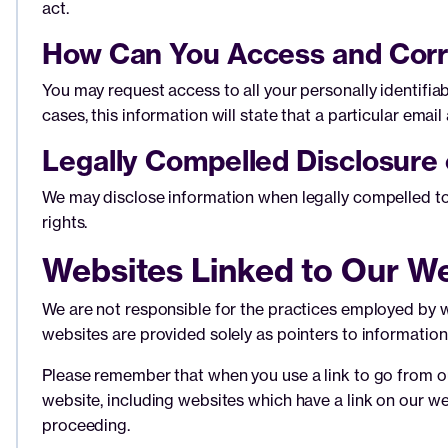
act.
How Can You Access and Corr
You may request access to all your personally identifia
cases, this information will state that a particular email 
Legally Compelled Disclosure 
We may disclose information when legally compelled to do
rights.
Websites Linked to Our W
We are not responsible for the practices employed by we
websites are provided solely as pointers to information 
Please remember that when you use a link to go from our
website, including websites which have a link on our web
proceeding.