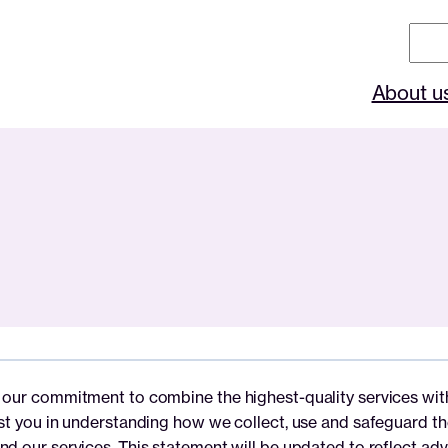
Sear
About u
our commitment to combine the highest-quality services with t
ist you in understanding how we collect, use and safeguard th
nd our services. This statement will be updated to reflect ad