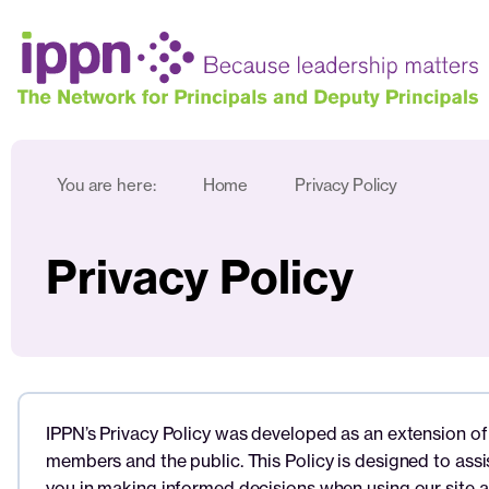
You are here:
Home
Privacy Policy
Privacy Policy
IPPN’s Privacy Policy was developed as an extension of 
members and the public. This Policy is designed to ass
you in making informed decisions when using our site a