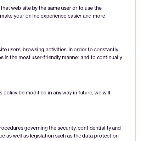
hat web site by the same user or to use the
 make your online experience easier and more
 users’ browsing activities, in order to constantly
 in the most user-friendly manner and to continually
s policy be modified in any way in future, we will
rocedures governing the security, confidentiality and
ce as well as legislation such as the data protection