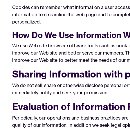
Cookies can remember what information a user accesses
information to streamline the web page and to complet
personalized.
How Do We Use Information W
We use Web site browser software tools such as cookies
improve our Web site and better serve our members. Thi
improve our Web site to better meet the needs of our 
Sharing Information with p
We do not sell, share or otherwise disclose personal or 
immediately notify and seek your permission.
Evaluation of Information 
Periodically, our operations and business practices are
quality of our information. In addition we seek legal op