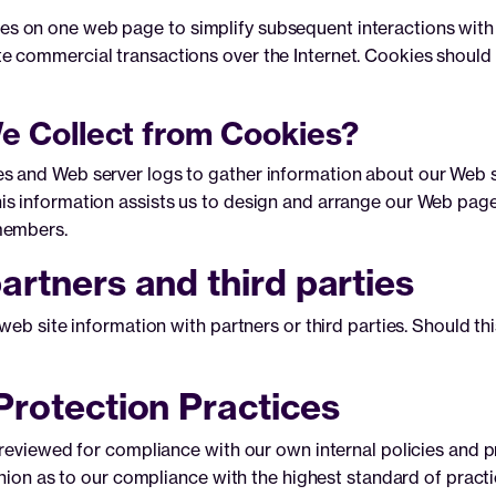
 on one web page to simplify subsequent interactions with t
e commercial transactions over the Internet. Cookies should
e Collect from Cookies?
 and Web server logs to gather information about our Web site
s information assists us to design and arrange our Web pages
members.
artners and third parties
web site information with partners or third parties. Should thi
Protection Practices
 reviewed for compliance with our own internal policies and p
inion as to our compliance with the highest standard of practi