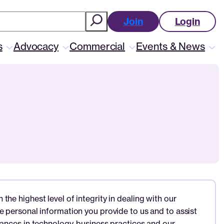
ch
Join
Login
s
Advocacy
Commercial
Events & News
he highest level of integrity in dealing with our
e personal information you provide to us and to assist
vances in technology, business practices and our