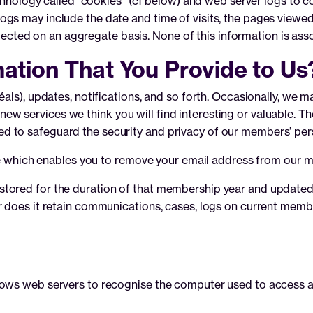
technology called “cookies” (cf below) and web server logs to 
gs may include the date and time of visits, the pages viewed,
ollected on an aggregate basis. None of this information is ass
ation That You Provide to Us
als), updates, notifications, and so forth. Occasionally, we m
w services we think you will find interesting or valuable. 
 to safeguard the security and privacy of our members’ per
re which enables you to remove your email address from our mai
tored for the duration of that membership year and updated 
r does it retain communications, cases, logs on current membe
lows web servers to recognise the computer used to access a 