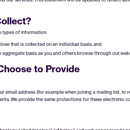
ollect?
 types of information:
se that is collected on an individual basis, and
an aggregate basis as you and others browse through our webs
Choose to Provide
ur email address (for example when joining a mailing list, to 
recipients. We provide the same protections for these electron