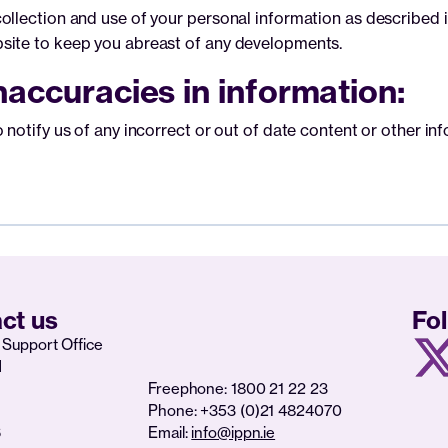
llection and use of your personal information as described in 
site to keep you abreast of any developments.
accuracies in information:
notify us of any incorrect or out of date content or other inf
ct us
Fo
Support Office
d
Freephone: 1800 21 22 23
Phone: +353 (0)21 4824070
6
Email:
info@ippn.ie