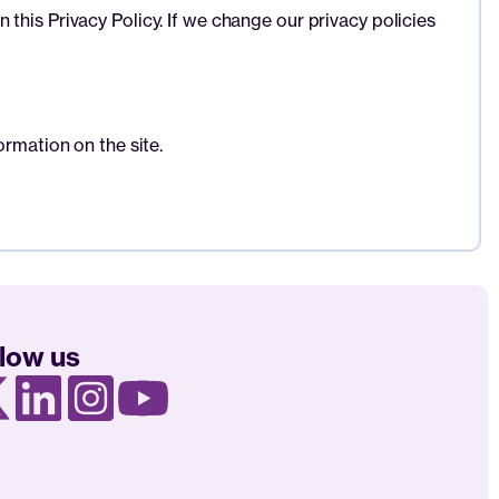
this Privacy Policy. If we change our privacy policies
ormation on the site.
llow us