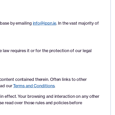
tabase by emailing
info@ippn.ie
. In the vast majority of
law requires it or for the protection of our legal
ontent contained therein. Often links to other
read our
Terms and Conditions
.
in effect. Your browsing and interaction on any other
ase read over those rules and policies before