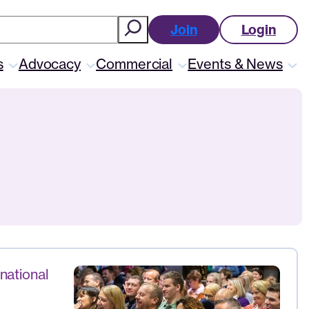
ch
Join
Login
s
Advocacy
Commercial
Events & News
national