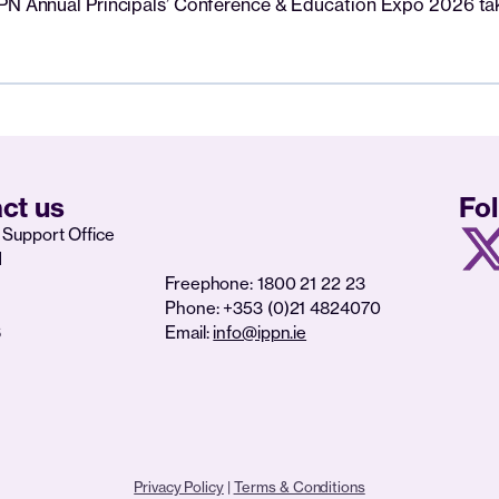
PPN Annual Principals’ Conference & Education Expo 2026 tak
ct us
Fo
Support Office
d
Freephone: 1800 21 22 23
Phone: +353 (0)21 4824070
6
Email:
info@ippn.ie
Privacy Policy
|
Terms & Conditions