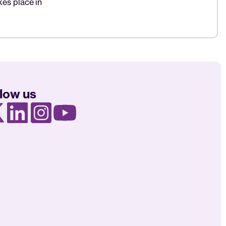
es place in
llow us