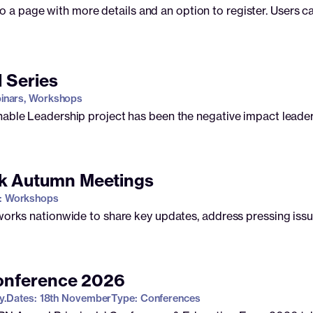
to a page with more details and an option to register. Users ca
l Series
inars, Workshops
nable Leadership project has been the negative impact leade
k Autumn Meetings
: Workshops
tworks nationwide to share key updates, address pressing iss
Conference 2026
y.
Dates: 18th November
Type: Conferences