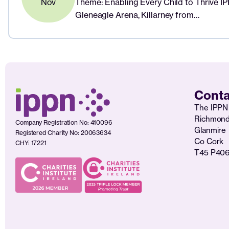
Nov
Theme: Enabling Every Child to Thrive I
Gleneagle Arena, Killarney from…
Conta
The IPPN 
Richmon
Company Registration No: 410096
Glanmire
Registered Charity No: 20063634
Co Cork
CHY: 17221
T45 P40