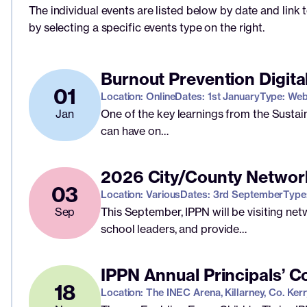
The individual events are listed below by date and link 
by selecting a specific events type on the right.
Burnout Prevention Digita
01
Location: Online
Dates: 1st January
Type: Web
Jan
One of the key learnings from the Sustai
can have on…
2026 City/County Networ
03
Location: Various
Dates: 3rd September
Type
Sep
This September, IPPN will be visiting ne
school leaders, and provide…
IPPN Annual Principals’ 
18
Location: The INEC Arena, Killarney, Co. Kerr