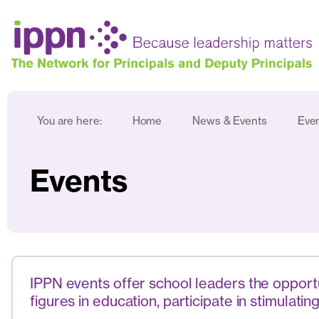
You are here:
Home
News & Events
Eve
Events
IPPN events offer school leaders the opportun
figures in education, participate in stimula