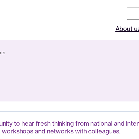
Sear
About u
nts
ity to hear fresh thinking from national and inter
ting workshops and networks with colleagues.