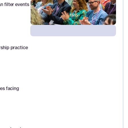
n filter events
rship practice
ues facing