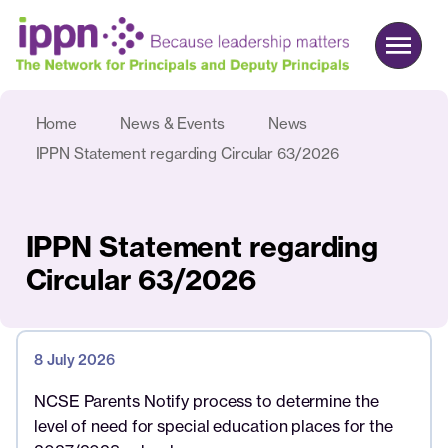
Home
News & Events
News
About us
IPPN Statement regarding Circular 63/2026
Advocacy
Commercial
IPPN Statement regarding
Events & News
Circular 63/2026
Search
8 July 2026
Join
Login
NCSE Parents Notify process to determine the
level of need for special education places for the