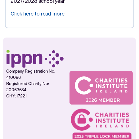
2027/2028 school year
Click here to read more
Company Registration No:
410096
Registered Charity No:
20063634
CHY: 17221