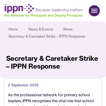
Home
News & Events
News
About us
Secretary & Caretaker Strike – IPPN Response
Advocacy
Commercial
Secretary & Caretaker Strike
Events & News
– IPPN Response
Search
2 September 2025
Join
Login
As the professional network for primary school
leaders, IPPN recognises the vital role that school