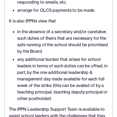
responding to emails, etc.
arrange for OLCS payments to be made.
It is also IPPN’s view that
in the absence of a secretary and/or caretaker,
such duties of theirs that are necessary for the
safe running of the school should be prioritised
by the Board
any additional burden that arises for school
leaders in terms of such duties can be offset, in
part, by the one additional leadership &
management day made available for each full
week of the strike (this can be availed of by a
teaching principal, teaching deputy principal or
other postholder).
The IPPN Leadership Support Team is available to
assist school leaders with the challenges that they