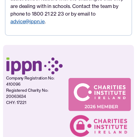
are dealing with in schools. Contact the team by
phone to 1800 21 22 23 or by email to
advice@ippn.ie
.
Company Registration No:
410096
Registered Charity No:
20063634
CHY: 17221