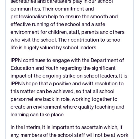
secretaries and caretakers play in our school
communities. Their commitment and
professionalism help to ensure the smooth and
effective running of the school and a safe
environment for children, staff, parents and others
who visit the school. Their contribution to school
life is hugely valued by school leaders.
IPPN continues to engage with the Department of
Education and Youth regarding the significant
impact of the ongoing strike on school leaders. It is
IPPN’s hope that a positive and swift resolution to
this matter can be achieved, so that all school
personnel are back in role, working together to
create an environment where quality teaching and
learning can take place.
In the interim, it is important to ascertain which, if
any, members of the school staff will not be at work