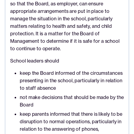
so that the Board, as employer, can ensure
appropriate arrangements are put in place to
manage the situation in the school, particularly
matters relating to health and safety, and child
protection. It is a matter for the Board of
Management to determine if it is safe for a school
to continue to operate.
School leaders should
keep the Board informed of the circumstances
presenting in the school, particularly in relation
to staff absence
not make decisions that should be made by the
Board
keep parents informed that there is likely to be
disruption to normal operations, particularly in
relation to the answering of phones,