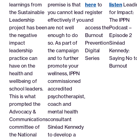
Search
learnings from
premise is that
here
to
listen
Leadi
the Sustainable
you cannot lead
register
for Impact:
Leadership
effectively if you
and
The IPPN
Join
Login
project has been
are not well
access the
Podcast –
the negative
enough to do
Burnout
Episode 2
impact
so. As part of
Prevention
Sinéad
leadership
the campaign
Digital
Kennedy:
practice can
and to further
Series
Saying No t
have on the
promote your
Burnout
health and
wellness, IPPN
wellbeing of
commissioned
school leaders.
accredited
This is what
psychotherapist,
prompted the
coach and
Advocacy &
mental health
Communications
consultant
committee of
Sinéad Kennedy
the National
to develop a