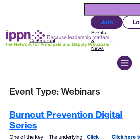
Skip
Search
to
content
Join
Lo
Events
Commercial
&
News
About us
Event Type:
Webinars
Advocacy
Burnout Prevention Digital
Commercial
Series
Events & News
One of the key
The underlying
Click
Click here t