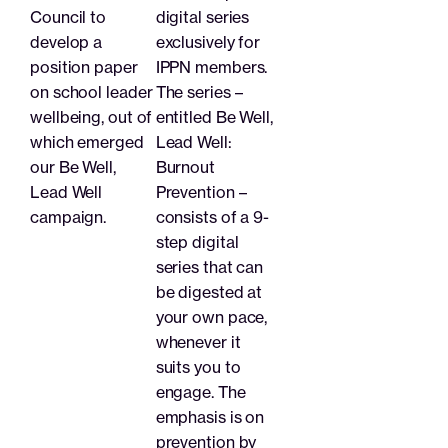
Council to
digital series
develop a
exclusively for
position paper
IPPN members.
on school leader
The series –
wellbeing, out of
entitled Be Well,
which emerged
Lead Well:
our Be Well,
Burnout
Lead Well
Prevention –
campaign.
consists of a 9-
step digital
series that can
be digested at
your own pace,
whenever it
suits you to
engage. The
emphasis is on
prevention by