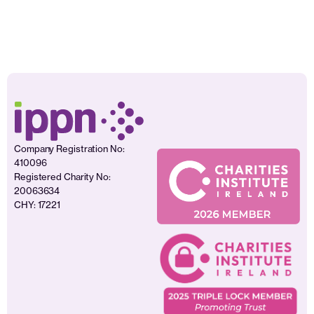
Company Registration No:
410096
Registered Charity No:
20063634
CHY: 17221