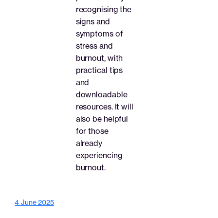
recognising the
signs and
symptoms of
stress and
burnout, with
practical tips
and
downloadable
resources. It will
also be helpful
for those
already
experiencing
burnout.
4 June 2025