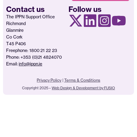
Contact us
Follow us
The IPPN Support Office
Richmond
Glanmire
Co Cork
T45 P406
Freephone: 1800 21 22 23
Phone: +353 (0)21 4824070
Email:
info@ippn.ie
Privacy Policy
|
Terms & Conditions
Copyright 2025 –
Web Design & Development by FUSIO