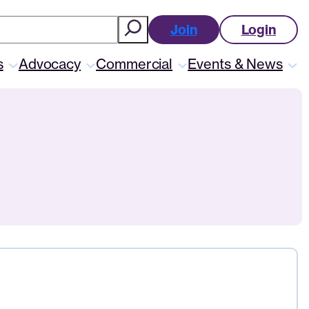
ch
Join
Login
s
Advocacy
Commercial
Events & News