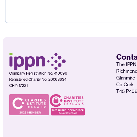
Conta
The IPPN 
Richmon
Company Registration No: 410096
Glanmire
Registered Charity No: 20063634
Co Cork
CHY: 17221
T45 P40