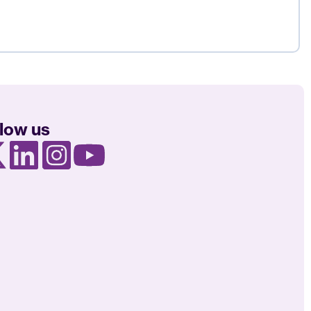
llow us