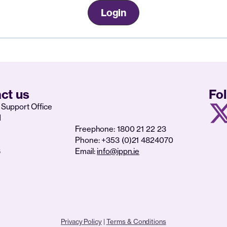
Login
ct us
Fo
Support Office
d
Freephone: 1800 21 22 23
Phone: +353 (0)21 4824070
6
Email:
info@ippn.ie
Privacy Policy
|
Terms & Conditions