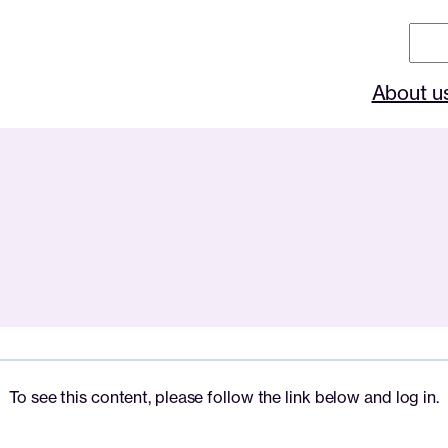
Sear
About u
To see this content, please follow the link below and log in.