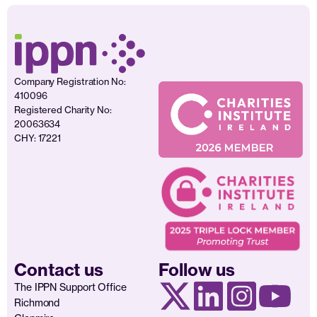
Company Registration No:
410096
Registered Charity No:
20063634
CHY: 17221
Contact us
Follow us
The IPPN Support Office
Richmond