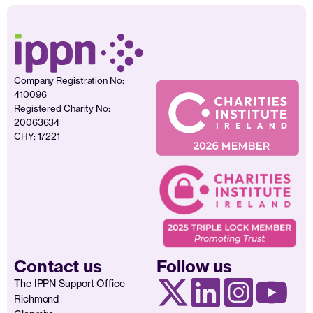
Company Registration No:
410096
Registered Charity No:
20063634
CHY: 17221
Contact us
Follow us
The IPPN Support Office
Richmond