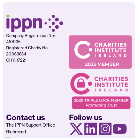
Company Registration No:
410096
Registered Charity No:
20063634
CHY: 17221
Contact us
Follow us
The IPPN Support Office
Richmond