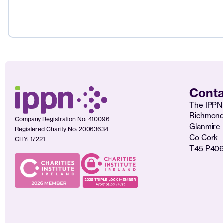
Conta
The IPPN 
Richmon
Company Registration No: 410096
Glanmire
Registered Charity No: 20063634
Co Cork
CHY: 17221
T45 P40