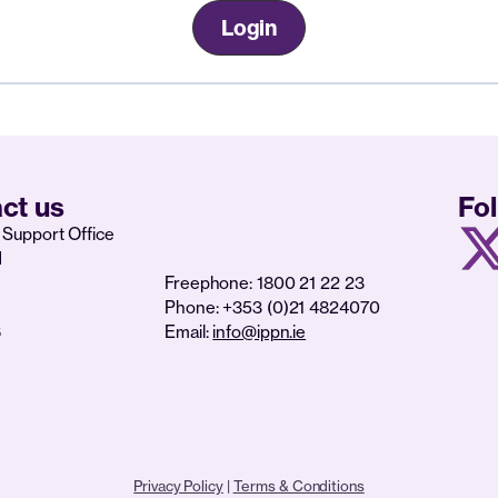
Login
ct us
Fo
Support Office
d
Freephone: 1800 21 22 23
Phone: +353 (0)21 4824070
6
Email:
info@ippn.ie
Privacy Policy
|
Terms & Conditions