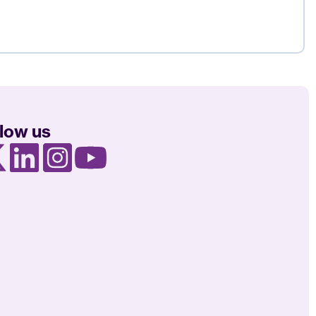
llow us