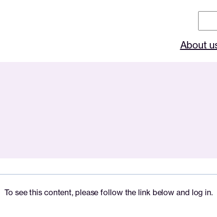
Sear
About u
To see this content, please follow the link below and log in.