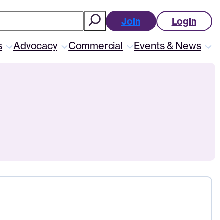
ch
Join
Login
s
Advocacy
Commercial
Events & News