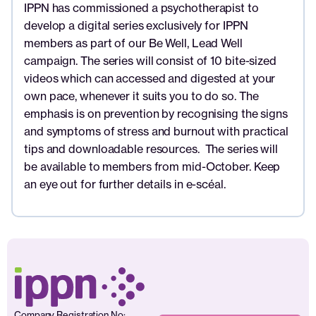
IPPN has commissioned a psychotherapist to
develop a digital series exclusively for IPPN
members as part of our Be Well, Lead Well
campaign. The series will consist of 10 bite-sized
videos which can accessed and digested at your
own pace, whenever it suits you to do so. The
emphasis is on prevention by recognising the signs
and symptoms of stress and burnout with practical
tips and downloadable resources. The series will
be available to members from mid-October. Keep
an eye out for further details in e-scéal.
Company Registration No: