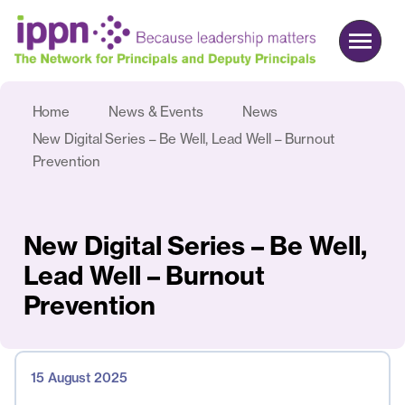
Home
News & Events
News
About us
New Digital Series – Be Well, Lead Well – Burnout
Advocacy
Prevention
Commercial
Events & News
New Digital Series – Be Well,
Search
Lead Well – Burnout
Prevention
Join
Login
15 August 2025