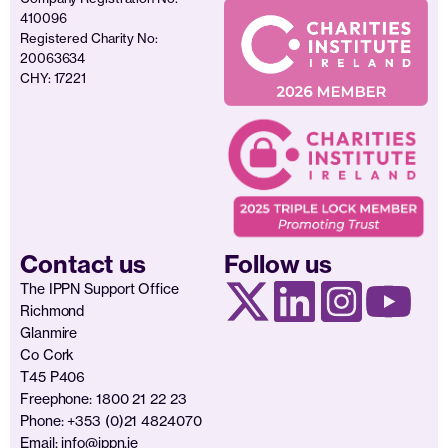
410096
Registered Charity No:
20063634
CHY: 17221
Contact us
Follow us
The IPPN Support Office
Richmond
Glanmire
Co Cork
T45 P406
Freephone: 1800 21 22 23
Phone: +353 (0)21 4824070
Email:
info@ippn.ie